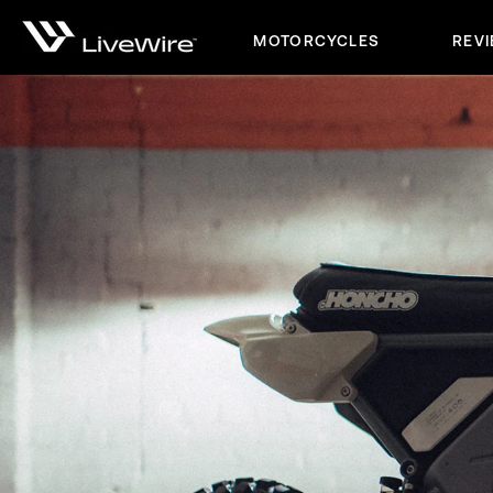
MOTORCYCLES
REV