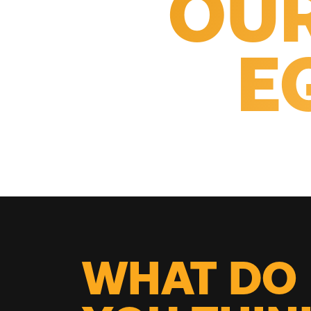
OUR
E
WHAT DO