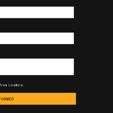
from LiveWire.