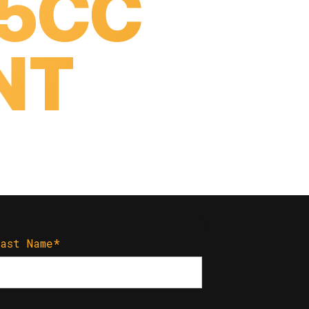
25CC
NT
S
Last Name
*