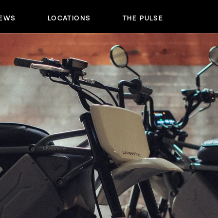
IEWS
LOCATIONS
THE PULSE