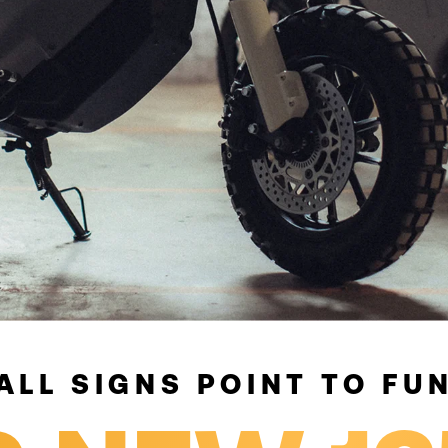
ALL SIGNS POINT TO FU