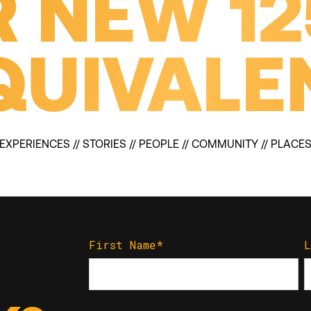
 NEW 1
QUIVALE
EXPERIENCES // STORIES // PEOPLE // COMMUNITY // PLACE
First Name
*