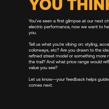
YOU THIN
You’ve seen a first glimpse at our next ch
electric performance, now we want to he
you.
Tell us what you're vibing on: styling, acc
colorways, etc? Are you drawn to the ide
refined street model or something more 
the trail? And what price range would ref
value you see?
Let us know—your feedback helps guide
comes next.