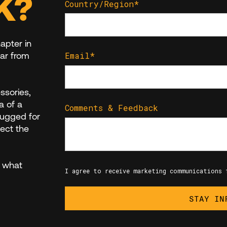
K?
Country/Region
*
apter in
ar from
Email
*
essories,
a of a
Comments & Feedback
rugged for
lect the
 what
I agree to receive marketing communications 